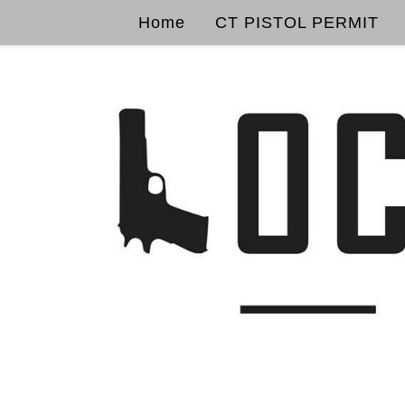
Home
CT PISTOL PERMIT
Skip to content