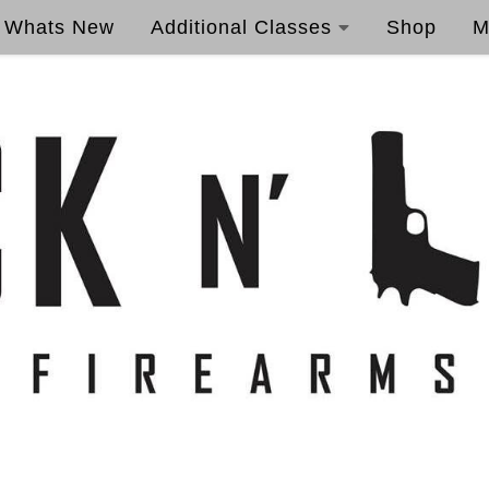
Whats New
Additional Classes
Shop
M