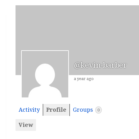
@kevin-barber
a year ago
Activity
Profile
Groups
0
View