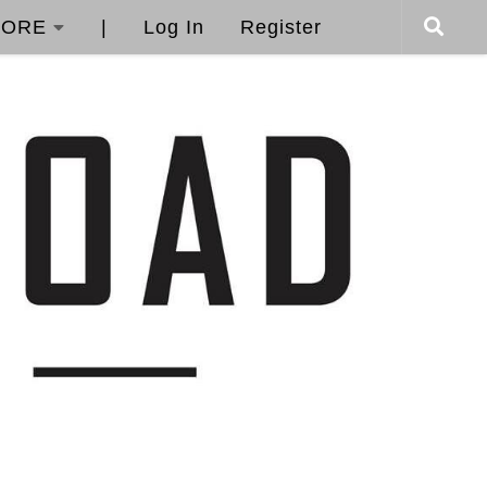
ORE
|
Log In
Register