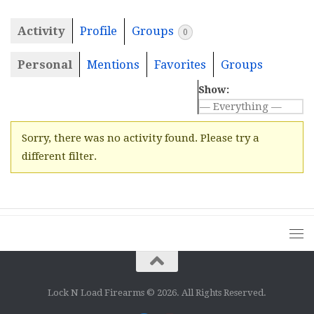
Activity
Profile
Groups
0
Personal
Mentions
Favorites
Groups
Show:
Sorry, there was no activity found. Please try a
different filter.
Lock N Load Firearms © 2026. All Rights Reserved.