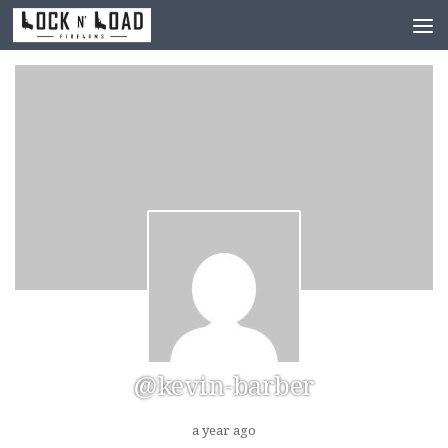
Skip to content
@kevin-barber
a year ago