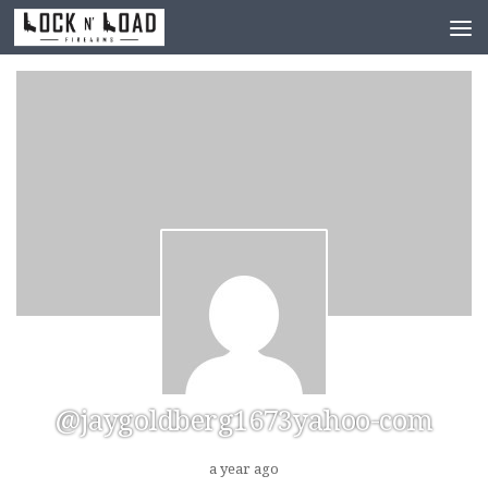
Skip to content
@jaygoldberg1673yahoo-com
a year ago