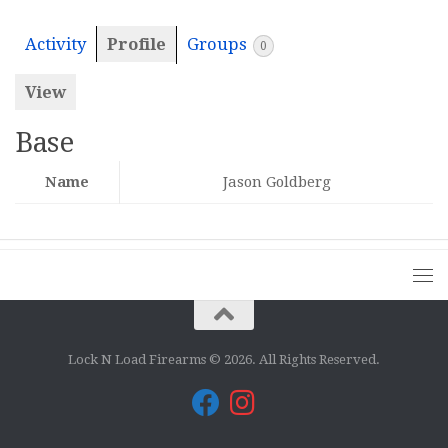
Activity
Profile
Groups
0
View
Base
Name
Jason Goldberg
Lock N Load Firearms © 2026. All Rights Reserved.