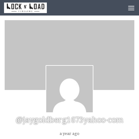
Skip to content
@jaygoldberg1673yahoo-com
a year ago