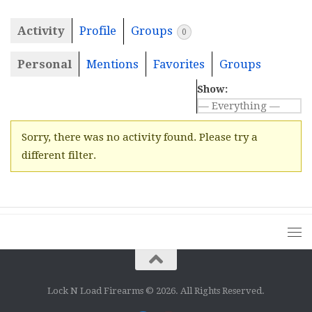
Activity
Profile
Groups
0
Personal
Mentions
Favorites
Groups
Show:
Sorry, there was no activity found. Please try a
different filter.
Lock N Load Firearms © 2026. All Rights Reserved.