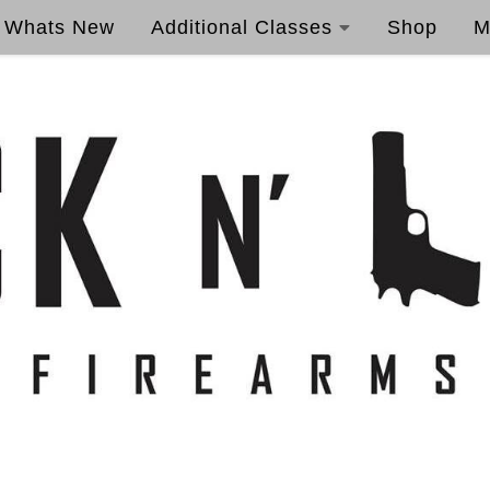
Whats New
Additional Classes
Shop
M