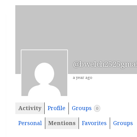
@bwelch2525gmai
a year ago
Activity
Profile
Groups
0
Personal
Mentions
Favorites
Groups