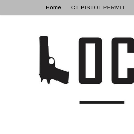
Home
CT PISTOL PERMIT
Skip to content