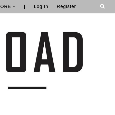
ORE
|
Log In
Register