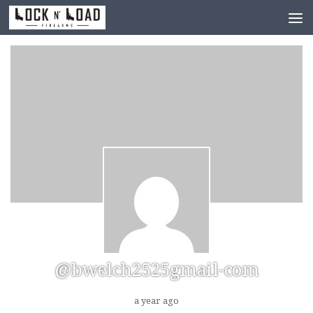
Skip to content
@bwelch2525gmail-com
a year ago