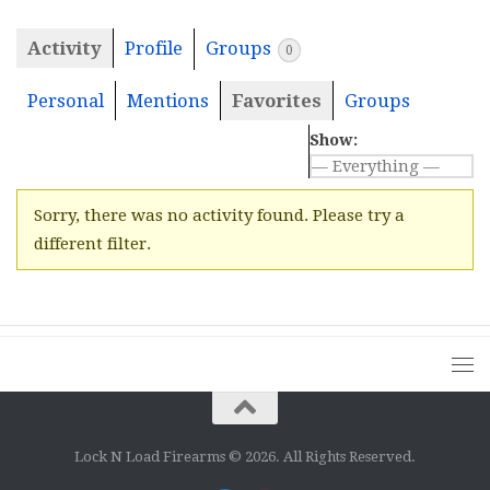
Activity
Profile
Groups
0
Personal
Mentions
Favorites
Groups
Show:
Sorry, there was no activity found. Please try a
different filter.
Lock N Load Firearms © 2026. All Rights Reserved.