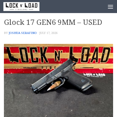
Skip to content
Glock 17 GEN6 9MM – USED
BY
JOSHUA SERAFINO
·
JULY 17, 2026