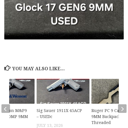
YOU MAY ALSO LIKE...
 Wesson M&P9
Sig Sauer 1911X 45ACP
Ruger PC 9 Carbi
X PC COMP 9MM
– USEDc
9MM Backpacker,
Threaded
2026
JULY 13, 2026