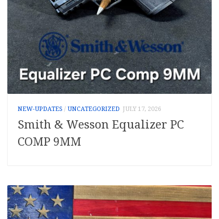
NEW-UPDATES
/
UNCATEGORIZED
JULY 17, 2026
Smith & Wesson Equalizer PC
COMP 9MM