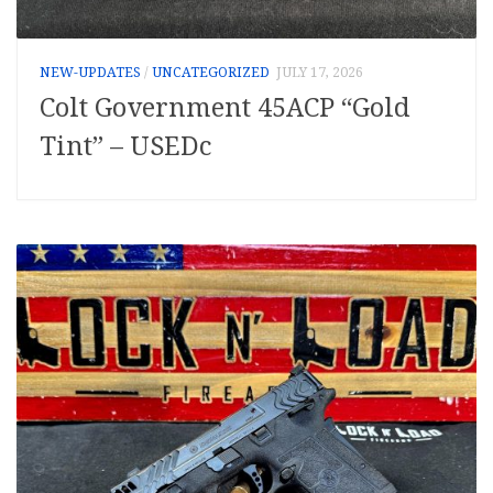
NEW-UPDATES
/
UNCATEGORIZED
JULY 17, 2026
Colt Government 45ACP “Gold
Tint” – USEDc