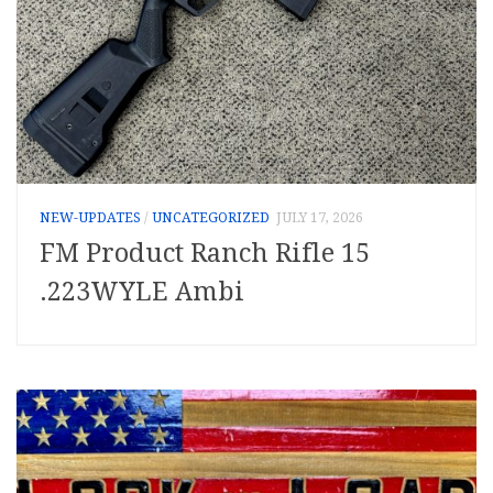
NEW-UPDATES
/
UNCATEGORIZED
JULY 17, 2026
FM Product Ranch Rifle 15
.223WYLE Ambi