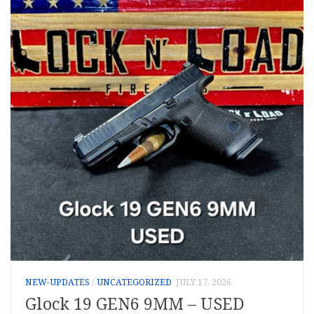
NEW-UPDATES
/
UNCATEGORIZED
JULY 17, 2026
Glock 19 GEN6 9MM – USED