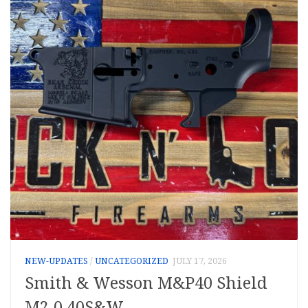
NEW-UPDATES
/
UNCATEGORIZED
JULY 17, 2026
Smith & Wesson M&P40 Shield
M2.0 40S&W