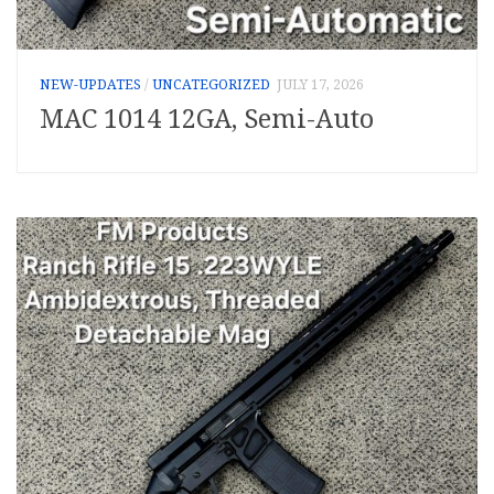
NEW-UPDATES
/
UNCATEGORIZED
JULY 17, 2026
MAC 1014 12GA, Semi-Auto