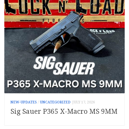
NEW-UPDATES
/
UNCATEGORIZED
JULY 17, 2026
Sig Sauer P365 X-Macro MS 9MM