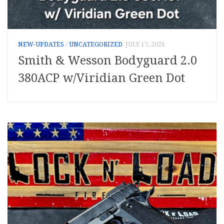
NEW-UPDATES
/
UNCATEGORIZED
JULY 17, 2026
Smith & Wesson Bodyguard 2.0
380ACP w/Viridian Green Dot