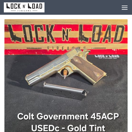
Skip to content