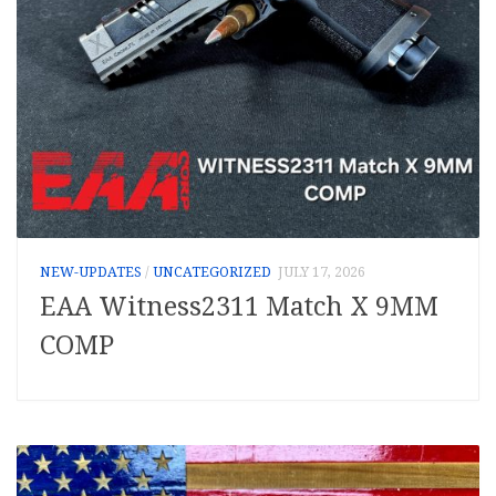
NEW-UPDATES
/
UNCATEGORIZED
JULY 17, 2026
EAA Witness2311 Match X 9MM
COMP