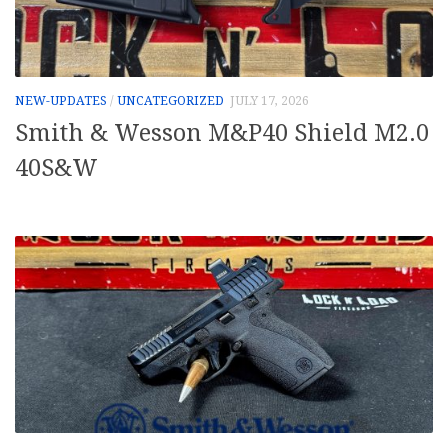
NEW-UPDATES
/
UNCATEGORIZED
JULY 17, 2026
Smith & Wesson M&P40 Shield M2.0
40S&W