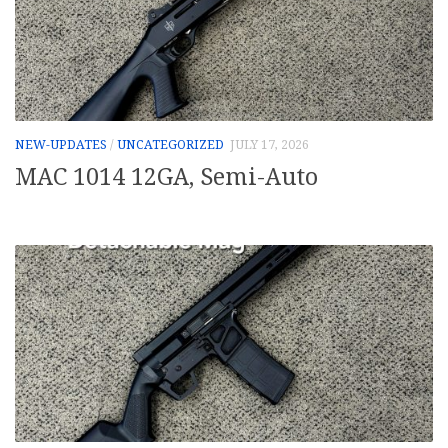
NEW-UPDATES
/
UNCATEGORIZED
JULY 17, 2026
MAC 1014 12GA, Semi-Auto