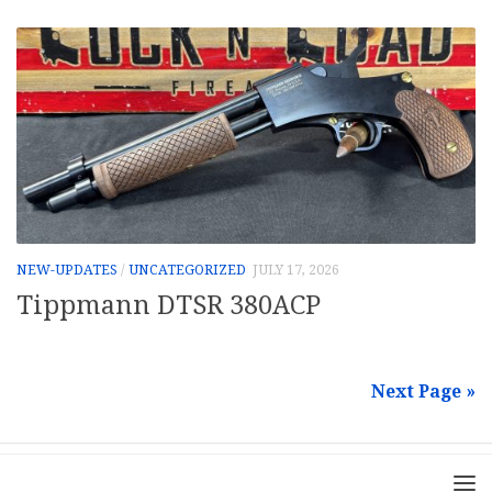
NEW-UPDATES
/
UNCATEGORIZED
JULY 17, 2026
Tippmann DTSR 380ACP
Next Page »