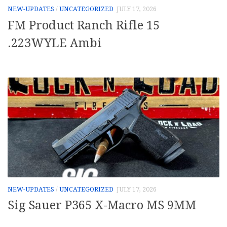
NEW-UPDATES
/
UNCATEGORIZED
JULY 17, 2026
FM Product Ranch Rifle 15
.223WYLE Ambi
NEW-UPDATES
/
UNCATEGORIZED
JULY 17, 2026
Sig Sauer P365 X-Macro MS 9MM