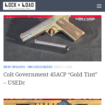
Skip to content
NEW-UPDATES
/
UNCATEGORIZED
JULY 17, 2026
Colt Government 45ACP “Gold Tint”
– USEDc