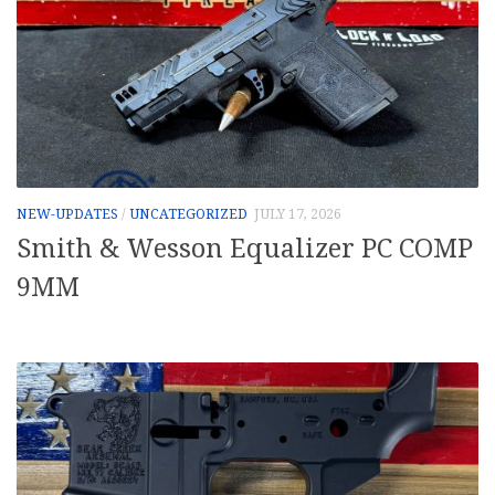
NEW-UPDATES
/
UNCATEGORIZED
JULY 17, 2026
Smith & Wesson Equalizer PC COMP
9MM