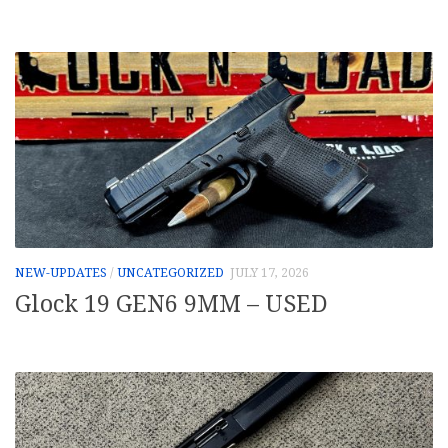
NEW-UPDATES
/
UNCATEGORIZED
JULY 17, 2026
Glock 19 GEN6 9MM – USED