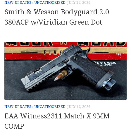
NEW-UPDATES
/
UNCATEGORIZED
JULY 17, 2026
Smith & Wesson Bodyguard 2.0
380ACP w/Viridian Green Dot
NEW-UPDATES
/
UNCATEGORIZED
JULY 17, 2026
EAA Witness2311 Match X 9MM
COMP