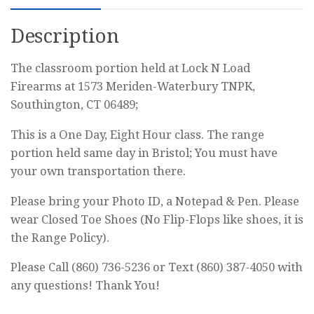
Permit
Description
Class
quantity
The classroom portion held at Lock N Load
Firearms at 1573 Meriden-Waterbury TNPK,
Southington, CT 06489;
This is a One Day, Eight Hour class. The range
portion held same day in Bristol; You must have
your own transportation there.
Please bring your Photo ID, a Notepad & Pen. Please
wear Closed Toe Shoes (No Flip-Flops like shoes, it is
the Range Policy).
Please Call (860) 736-5236 or Text (860) 387-4050 with
any questions! Thank You!