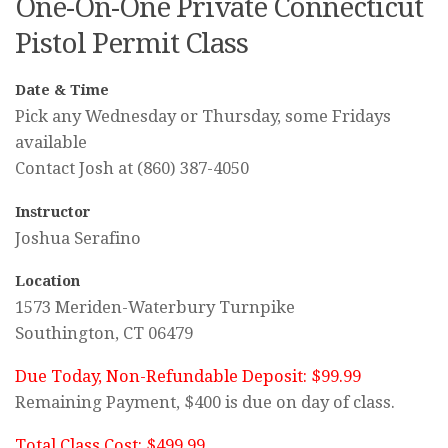
One-On-One Private Connecticut
Pistol Permit Class
Date & Time
Pick any Wednesday or Thursday, some Fridays
available
Contact Josh at (860) 387-4050
Instructor
Joshua Serafino
Location
1573 Meriden-Waterbury Turnpike
Southington, CT 06479
Due Today, Non-Refundable Deposit: $99.99
Remaining Payment, $400 is due on day of class.
Total Class Cost: $499.99