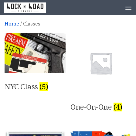
Skip to content
Home
/ Classes
NYC Class
(5)
One-On-One
(4)