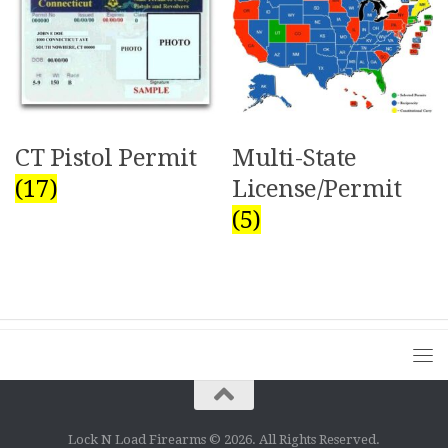
Multi-State
CT Pistol Permit
License/Permit
(17)
(5)
Lock N Load Firearms © 2026. All Rights Reserved.