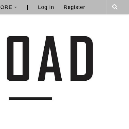
ORE
|
Log In
Register