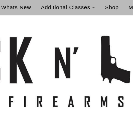
Whats New
Additional Classes
Shop
M