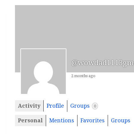
@wowdad1113gma
2 months ago
Activity
Profile
Groups
0
Personal
Mentions
Favorites
Groups