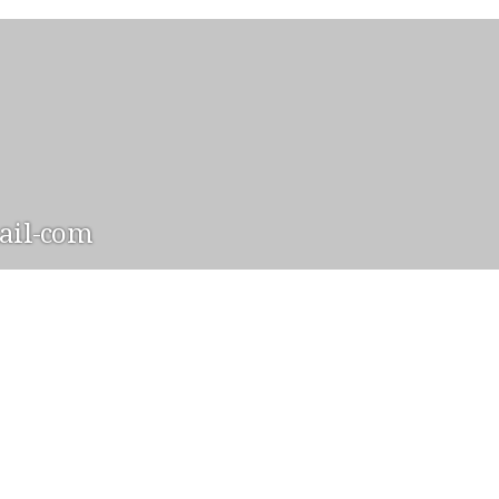
il-com