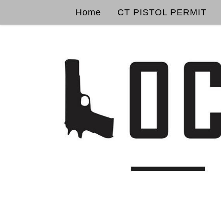
Home
CT PISTOL PERMIT
Skip to content