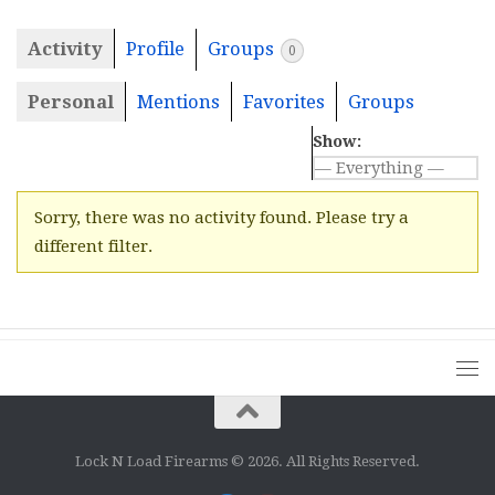
Activity
Profile
Groups
0
Personal
Mentions
Favorites
Groups
Show:
Sorry, there was no activity found. Please try a
different filter.
Lock N Load Firearms © 2026. All Rights Reserved.