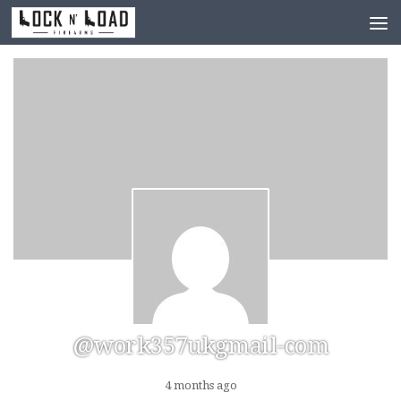
Skip to content
@work357ukgmail-com
4 months ago