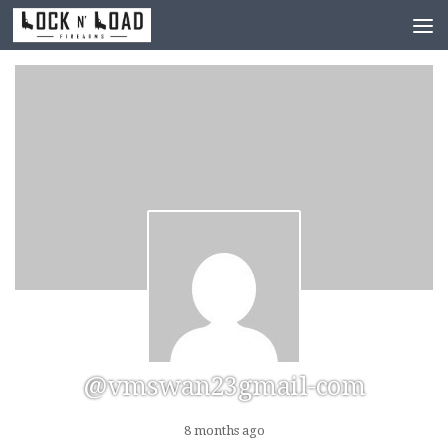
Skip to content
@vmswan23gmail-com
8 months ago