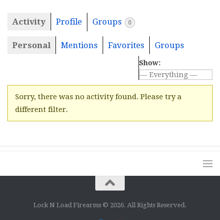
Activity
Profile
Groups
0
Personal
Mentions
Favorites
Groups
Show:
Sorry, there was no activity found. Please try a
different filter.
Lock N Load Firearms © 2026. All Rights Reserved.