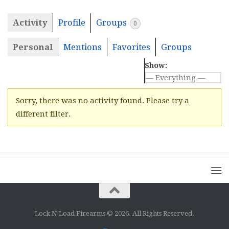
Activity
Profile
Groups
0
Personal
Mentions
Favorites
Groups
Show:
Sorry, there was no activity found. Please try a
different filter.
Lock N Load Firearms © 2026. All Rights Reserved.