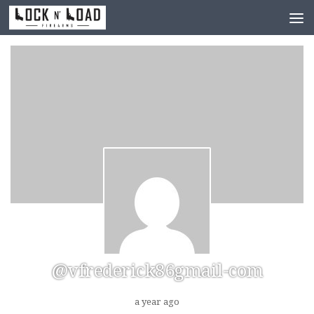
Skip to content
@vfrederick86gmail-com
a year ago