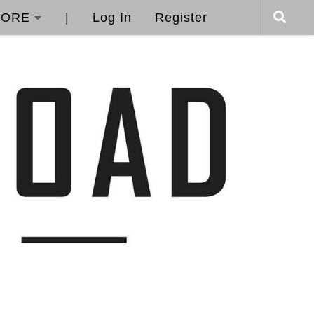
ORE
|
Log In
Register