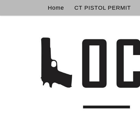
Home
CT PISTOL PERMIT
Skip to content