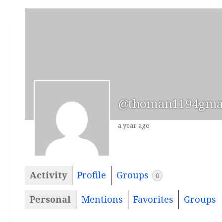
@thoman1194gma
a year ago
Activity
Profile
Groups
0
Personal
Mentions
Favorites
Groups