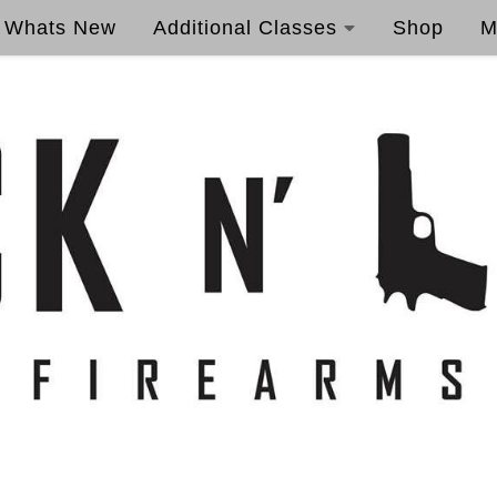
Whats New
Additional Classes
Shop
M