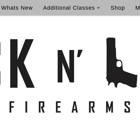
Whats New
Additional Classes
Shop
M