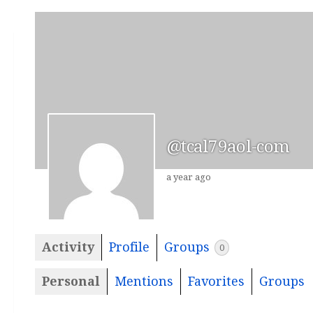
@tcal79aol-com
a year ago
Activity
Profile
Groups
0
Personal
Mentions
Favorites
Groups