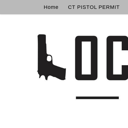
Home
CT PISTOL PERMIT
Skip to content