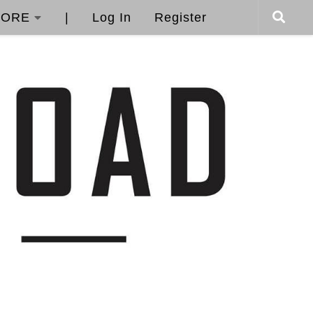
ORE
|
Log In
Register