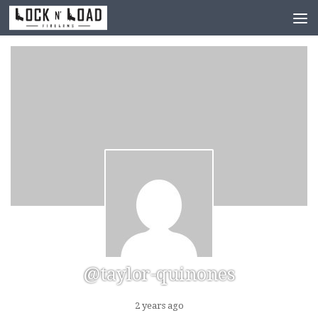
Skip to content
@taylor-quinones
2 years ago