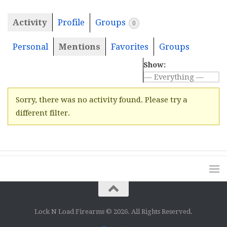
Activity
Profile
Groups
0
Personal
Mentions
Favorites
Groups
Show:
Sorry, there was no activity found. Please try a
different filter.
Lock N Load Firearms © 2026. All Rights Reserved.