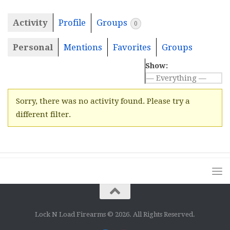
Activity
Profile
Groups
0
Personal
Mentions
Favorites
Groups
Show:
Sorry, there was no activity found. Please try a
different filter.
Lock N Load Firearms © 2026. All Rights Reserved.