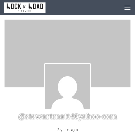
Skip to content
@stewartmatt46yahoo-com
2 years ago