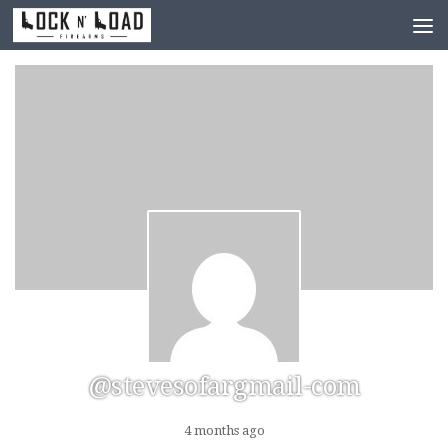
Skip to content
@stevesofargmail-com
4 months ago