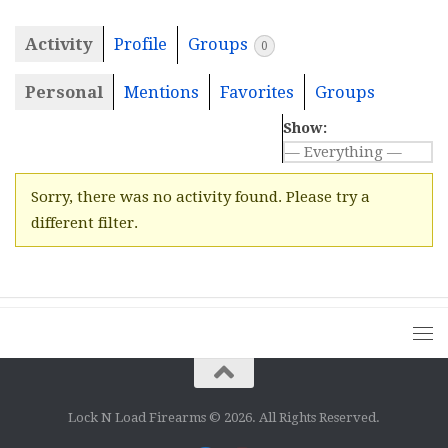
Activity
Profile
Groups
0
Personal
Mentions
Favorites
Groups
Show:
Sorry, there was no activity found. Please try a
different filter.
Lock N Load Firearms © 2026. All Rights Reserved.