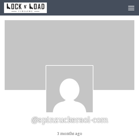
Skip to content
@spinzuckeraol-com
3 months ago