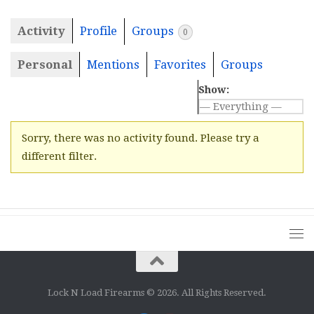
Activity
Profile
Groups
0
Personal
Mentions
Favorites
Groups
Show:
Sorry, there was no activity found. Please try a
different filter.
Lock N Load Firearms © 2026. All Rights Reserved.