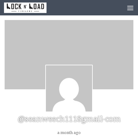
Skip to content
@seanweech1118gmail-com
a month ago