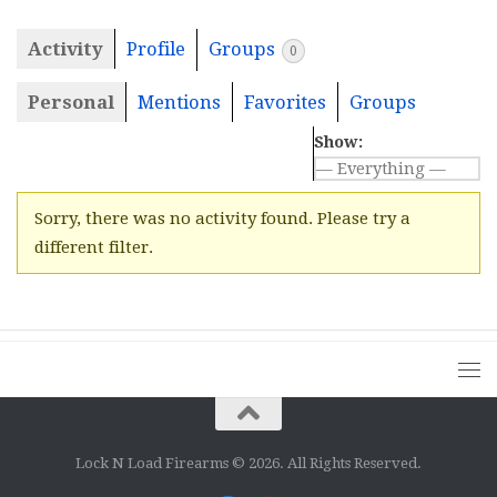
Activity
Profile
Groups
0
Personal
Mentions
Favorites
Groups
Show:
Sorry, there was no activity found. Please try a
different filter.
Lock N Load Firearms © 2026. All Rights Reserved.