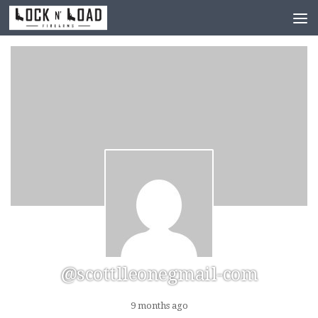
Skip to content
@scottlleonegmail-com
9 months ago