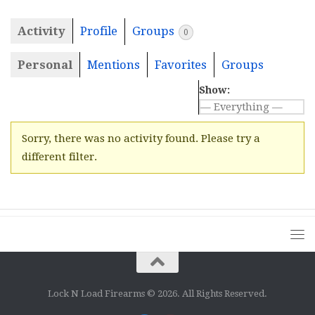
Activity
Profile
Groups
0
Personal
Mentions
Favorites
Groups
Show:
Sorry, there was no activity found. Please try a
different filter.
Lock N Load Firearms © 2026. All Rights Reserved.