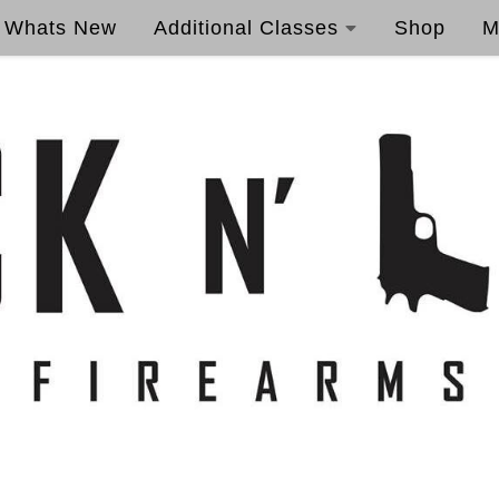
Whats New
Additional Classes
Shop
M