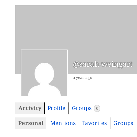
@sarah-weingart
a year ago
Activity
Profile
Groups
0
Personal
Mentions
Favorites
Groups