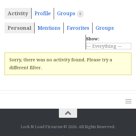
Activity
Profile
Groups
0
Personal
Mentions
Favorites
Groups
Show:
Sorry, there was no activity found. Please try a
different filter.
Lock N Load Firearms © 2026. All Rights Reserved.