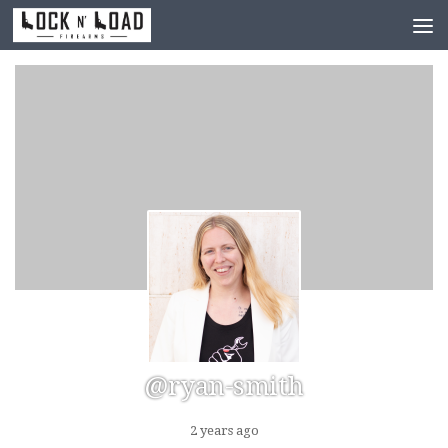
Skip to content
@ryan-smith
2 years ago