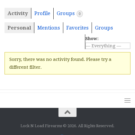
Activity
Profile
Groups
0
Personal
Mentions
Favorites
Groups
Show:
Sorry, there was no activity found. Please try a
different filter.
Lock N Load Firearms © 2026. All Rights Reserved.