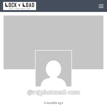
Skip to content
@rsjphotmail-com
6 months ago