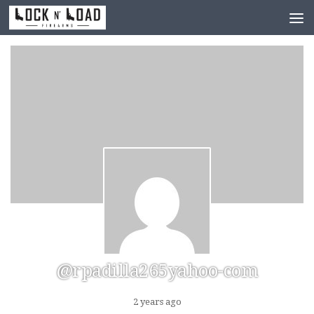
Skip to content
@rpadilla265yahoo-com
2 years ago