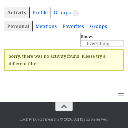
Activity
Profile
Groups
0
Personal
Mentions
Favorites
Groups
Show:
Sorry, there was no activity found. Please try a
different filter.
Lock N Load Firearms © 2026. All Rights Reserved.