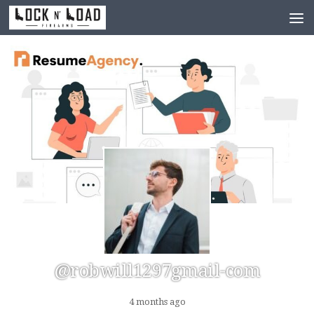
Skip to content
@robwill1297gmail-com
4 months ago