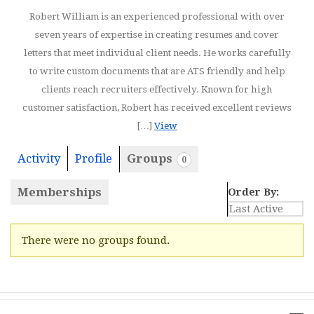
Robert William is an experienced professional with over
seven years of expertise in creating resumes and cover
letters that meet individual client needs. He works carefully
to write custom documents that are ATS friendly and help
clients reach recruiters effectively. Known for high
customer satisfaction, Robert has received excellent reviews
[…]
View
Activity
Profile
Groups
0
Memberships
Order By:
Member's
There were no groups found.
groups