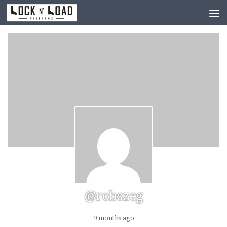
Skip to content
@robszeg
9 months ago