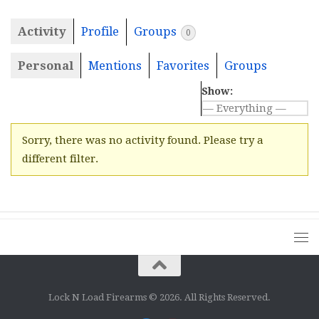
Activity
Profile
Groups
0
Personal
Mentions
Favorites
Groups
Show:
Sorry, there was no activity found. Please try a
different filter.
Lock N Load Firearms © 2026. All Rights Reserved.