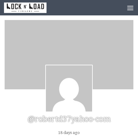
Skip to content
@robertd37yahoo-com
18 days ago