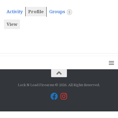
Activity
Profile
Groups
1
View
Lock N Load Firearms © 2026. All Rights Reserved.