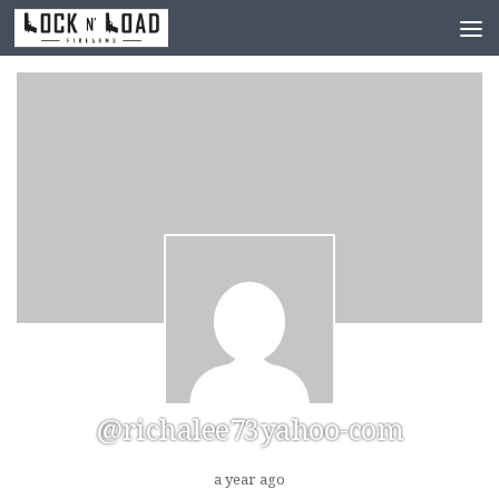
Skip to content
@richalee73yahoo-com
a year ago