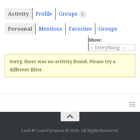
Activity
Profile
Groups
0
Personal
Mentions
Favorites
Groups
Show:
Sorry, there was no activity found. Please try a
different filter.
Lock N Load Firearms © 2026. All Rights Reserved.