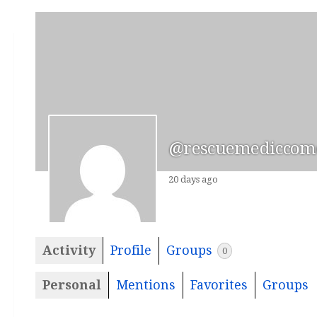
@rescuemediccomc
20 days ago
Activity
Profile
Groups
0
Personal
Mentions
Favorites
Groups