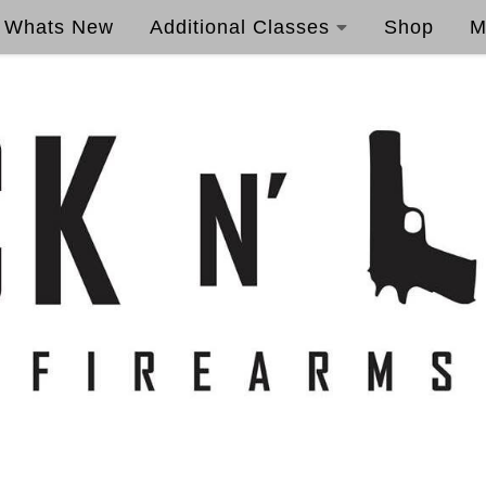
Whats New
Additional Classes
Shop
M