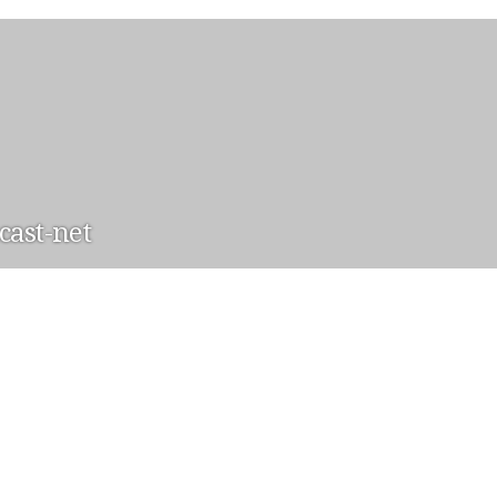
ast-net