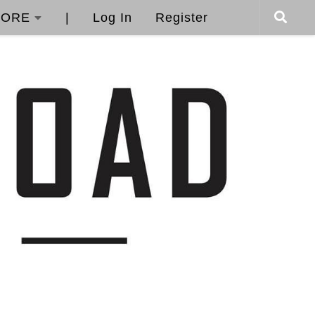
ORE
|
Log In
Register