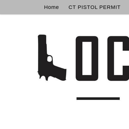
Home
CT PISTOL PERMIT
Skip to content