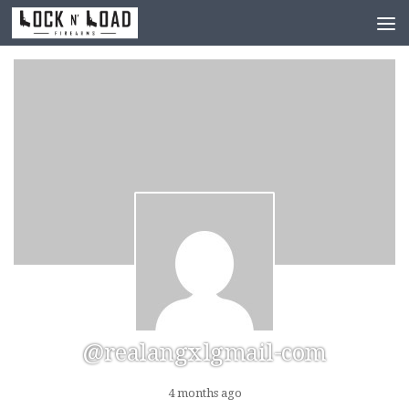
Skip to content
@realangxlgmail-com
4 months ago