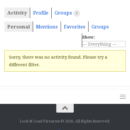
Activity
Profile
Groups
0
Personal
Mentions
Favorites
Groups
Show:
Sorry, there was no activity found. Please try a
different filter.
Lock N Load Firearms © 2026. All Rights Reserved.