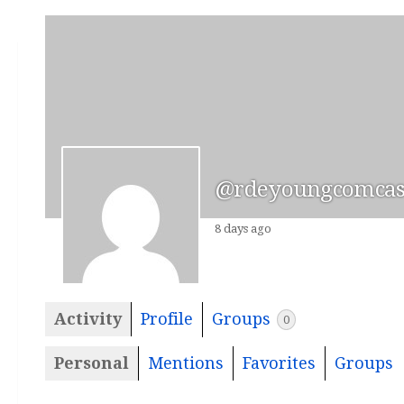
@rdeyoungcomcast
8 days ago
Activity
Profile
Groups
0
Personal
Mentions
Favorites
Groups