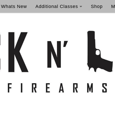
Whats New
Additional Classes
Shop
M