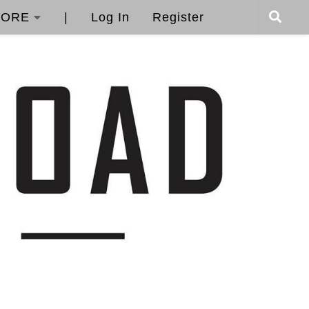
ORE
|
Log In
Register