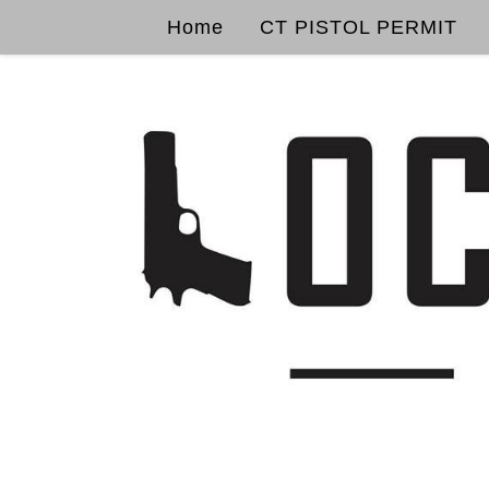
Home
CT PISTOL PERMIT
Skip to content