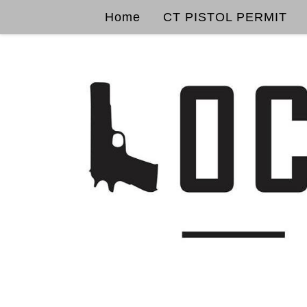
Home
CT PISTOL PERMIT
Skip to content