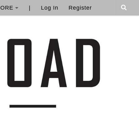
ORE
|
Log In
Register