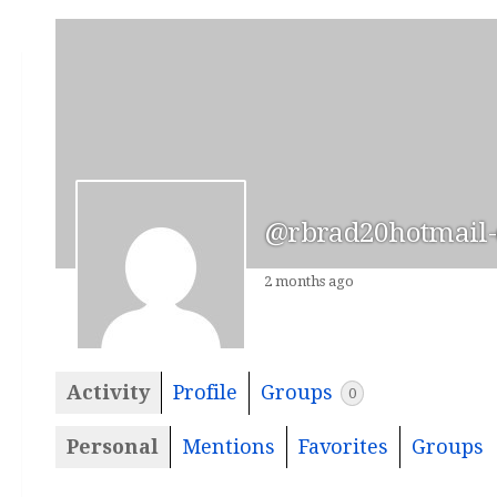
@rbrad20hotmail
2 months ago
Activity
Profile
Groups
0
Personal
Mentions
Favorites
Groups