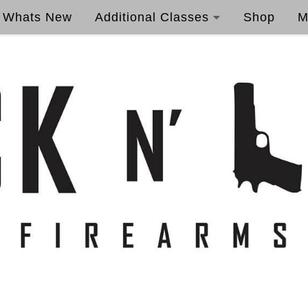
Whats New
Additional Classes
Shop
M