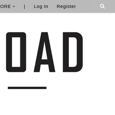
ORE
|
Log In
Register