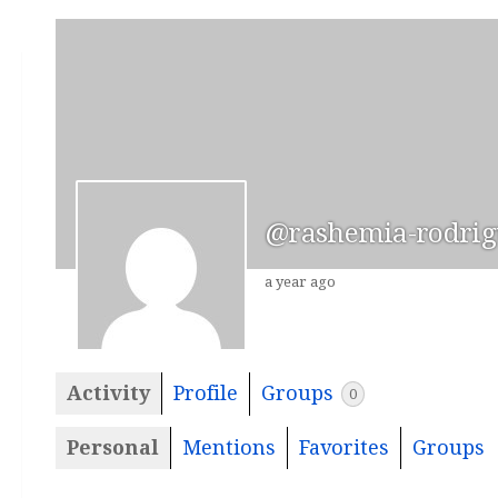
@rashemia-rodrig
a year ago
Activity
Profile
Groups
0
Personal
Mentions
Favorites
Groups