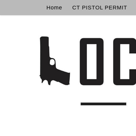
Home
CT PISTOL PERMIT
Skip to content