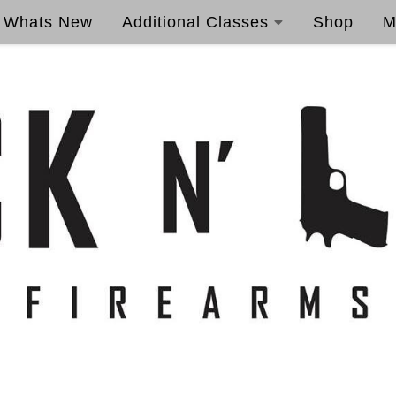
Whats New
Additional Classes
Shop
M