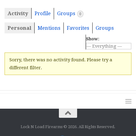
Activity
Profile
Groups
0
Personal
Mentions
Favorites
Groups
Show:
Sorry, there was no activity found. Please try a
different filter.
Lock N Load Firearms © 2026. All Rights Reserved.