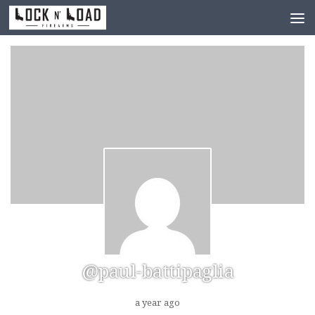
Skip to content
@paul-battipaglia
a year ago