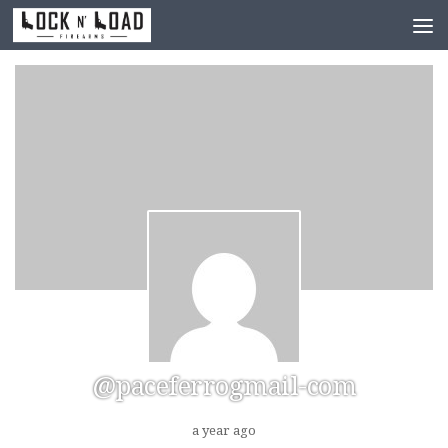
Skip to content
@paceferrogmail-com
a year ago