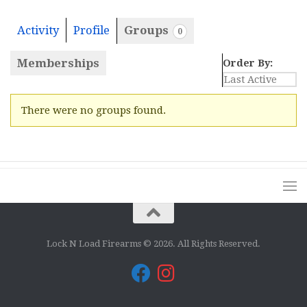
Activity
Profile
Groups
0
Memberships
Order By:
Member's
There were no groups found.
groups
Lock N Load Firearms © 2026. All Rights Reserved.