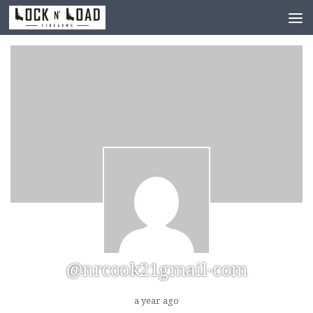
Skip to content
@nrcook21gmail-com
a year ago