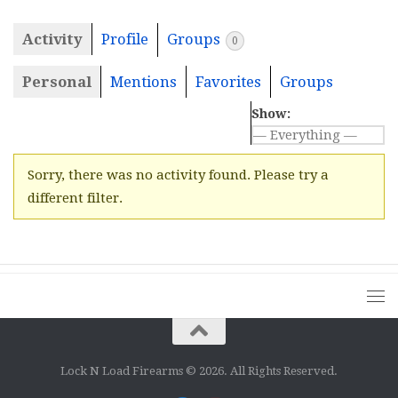
Activity
Profile
Groups
0
Personal
Mentions
Favorites
Groups
Show:
Sorry, there was no activity found. Please try a
different filter.
Lock N Load Firearms © 2026. All Rights Reserved.