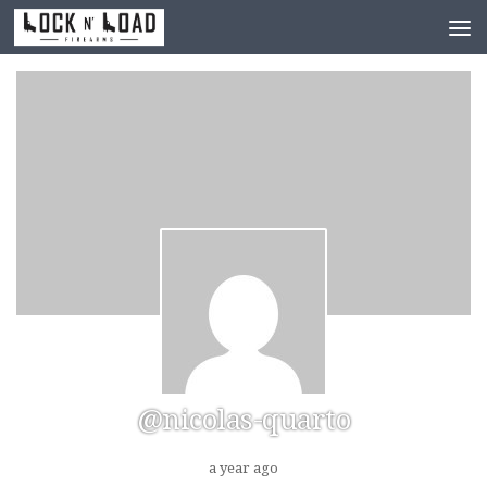
Skip to content
@nicolas-quarto
a year ago