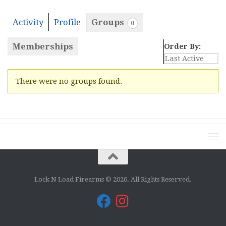
Activity
Profile
Groups
0
Memberships
Order By:
Member's
There were no groups found.
groups
Lock N Load Firearms © 2026. All Rights Reserved.