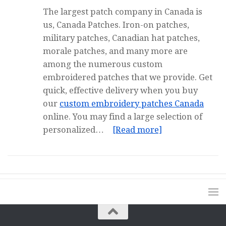
The largest patch company in Canada is
us, Canada Patches. Iron-on patches,
military patches, Canadian hat patches,
morale patches, and many more are
among the numerous custom
embroidered patches that we provide. Get
quick, effective delivery when you buy
our
custom embroidery patches Canada
online. You may find a large selection of
personalized…
[Read more]