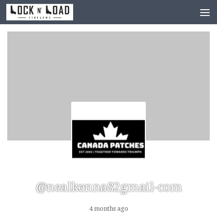
Skip to content
@nealkenna82gmail-com
4 months ago