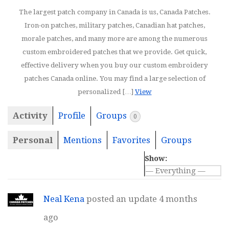
The largest patch company in Canada is us, Canada Patches.
Iron-on patches, military patches, Canadian hat patches,
morale patches, and many more are among the numerous
custom embroidered patches that we provide. Get quick,
effective delivery when you buy our custom embroidery
patches Canada online. You may find a large selection of
personalized […]
View
Activity
Profile
Groups
0
Personal
Mentions
Favorites
Groups
Show:
Neal Kena
posted an update
4 months
ago