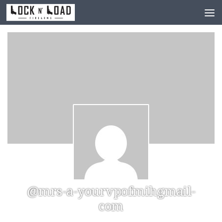
Skip to content
@mrs-a-yourvpofmihgmail-
com