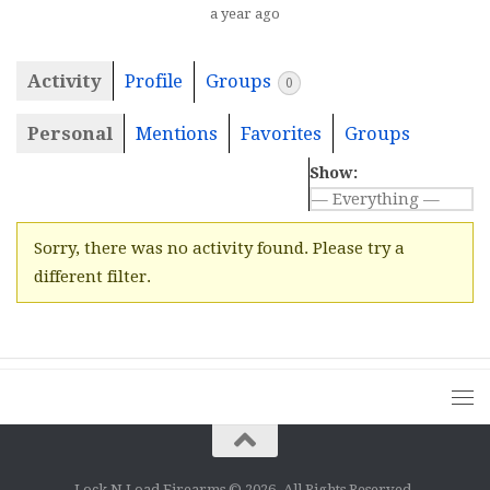
a year ago
Activity
Profile
Groups
0
Personal
Mentions
Favorites
Groups
Show:
Sorry, there was no activity found. Please try a
different filter.
Lock N Load Firearms © 2026. All Rights Reserved.