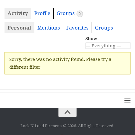
Activity
Profile
Groups
0
Personal
Mentions
Favorites
Groups
Show:
Sorry, there was no activity found. Please try a
different filter.
Lock N Load Firearms © 2026. All Rights Reserved.