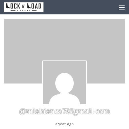
Skip to content
@mlabianca785gmail-com
a year ago