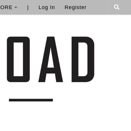
ORE
|
Log In
Register