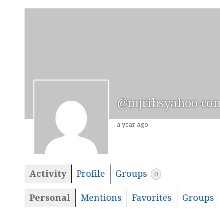
@mjribsyahoo-co
a year ago
Activity
Profile
Groups
0
Personal
Mentions
Favorites
Groups