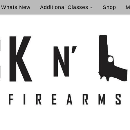
Whats New
Additional Classes
Shop
M