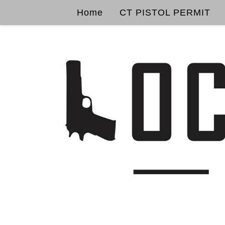
Home
CT PISTOL PERMIT
Skip to content