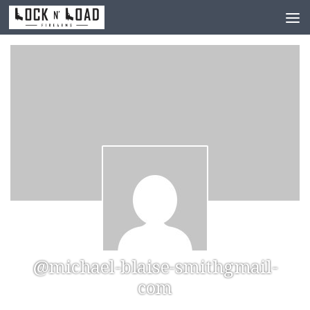
Skip to content
@michael-blaise-smithgmail-
com