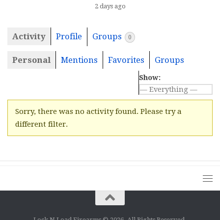
2 days ago
Activity
Profile
Groups
0
Personal
Mentions
Favorites
Groups
Show:
Sorry, there was no activity found. Please try a
different filter.
Lock N Load Firearms © 2026. All Rights Reserved.