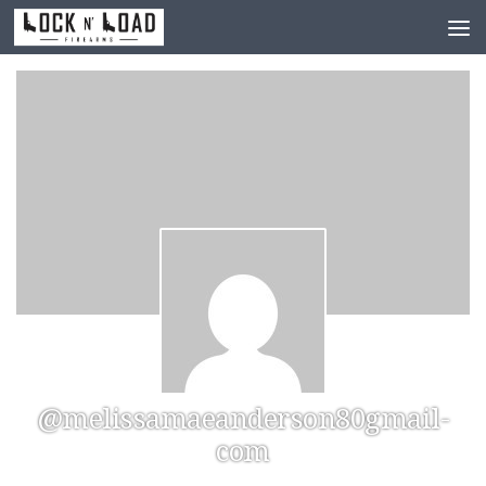
Skip to content
@melissamaeanderson80gmail-
com