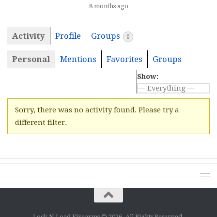
8 months ago
Activity
Profile
Groups
0
Personal
Mentions
Favorites
Groups
Show:
Sorry, there was no activity found. Please try a
different filter.
Lock N Load Firearms © 2026. All Rights Reserved.