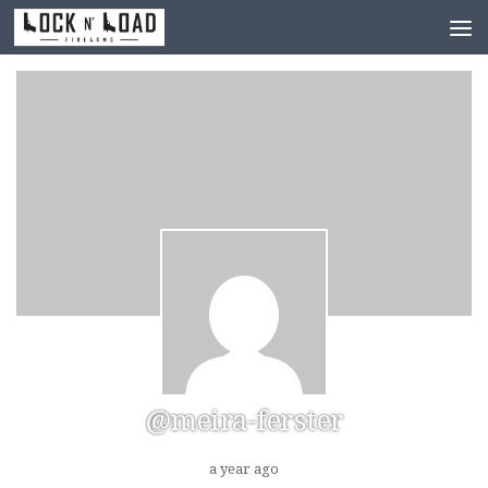
Skip to content
@meira-ferster
a year ago