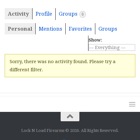
Activity
Profile
Groups
0
Personal
Mentions
Favorites
Groups
Show:
Sorry, there was no activity found. Please try a
different filter.
Lock N Load Firearms © 2026. All Rights Reserved.