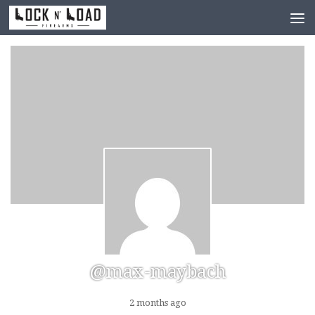
Skip to content
@max-maybach
2 months ago