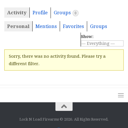
Activity
Profile
Groups
0
Personal
Mentions
Favorites
Groups
Show:
Sorry, there was no activity found. Please try a
different filter.
Lock N Load Firearms © 2026. All Rights Reserved.