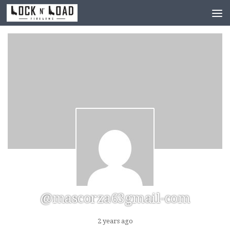
Skip to content
@mascorza63gmail-com
2 years ago