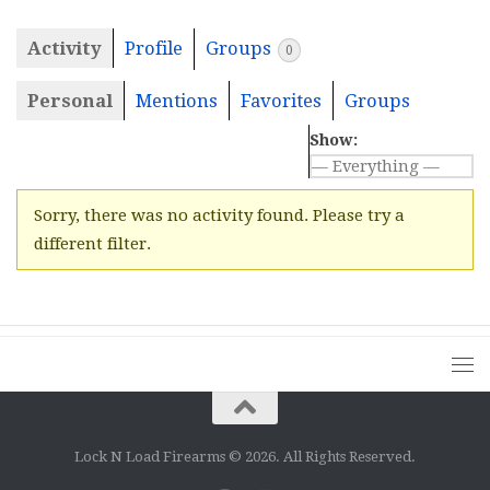
Activity
Profile
Groups
0
Personal
Mentions
Favorites
Groups
Show:
Sorry, there was no activity found. Please try a
different filter.
Lock N Load Firearms © 2026. All Rights Reserved.