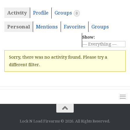
Activity
Profile
Groups
0
Personal
Mentions
Favorites
Groups
Show:
Sorry, there was no activity found. Please try a
different filter.
Lock N Load Firearms © 2026. All Rights Reserved.