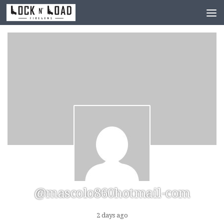
Skip to content
@mascolo860hotmail-com
2 days ago